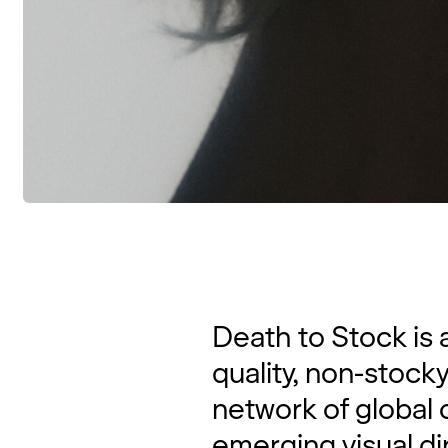
Death to Stock is 
quality, non-stock
network of global 
emerging visual di