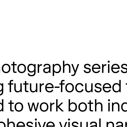
otography serie
g future-focused
 to work both ind
hesive visual nar