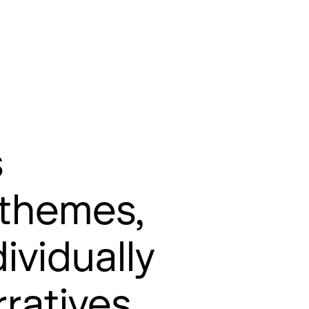
s
 themes,
ividually
ratives.