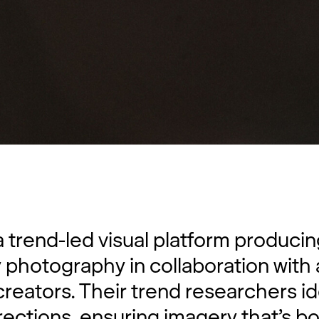
a trend-led visual platform producin
y photography in collaboration with
creators. Their trend researchers id
rections, ensuring imagery that’s bo