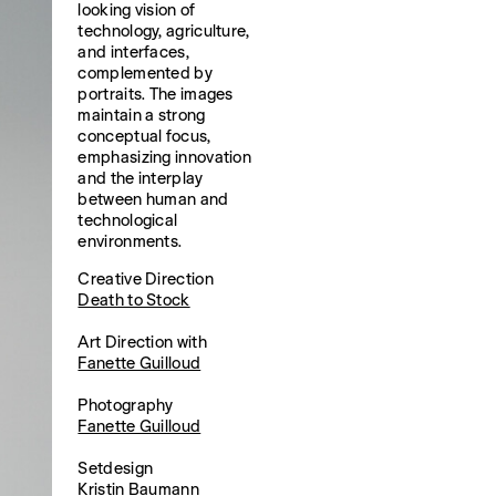
looking vision of
technology, agriculture,
and interfaces,
complemented by
portraits. The images
maintain a strong
conceptual focus,
emphasizing innovation
and the interplay
between human and
technological
environments.
Creative Direction
Death to Stock
Art Direction with
Fanette Guilloud
Photography
Fanette Guilloud
Setdesign
Kristin Baumann