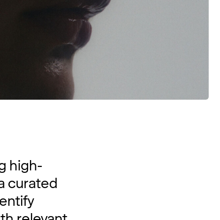
g high-
 a curated
entify
th relevant