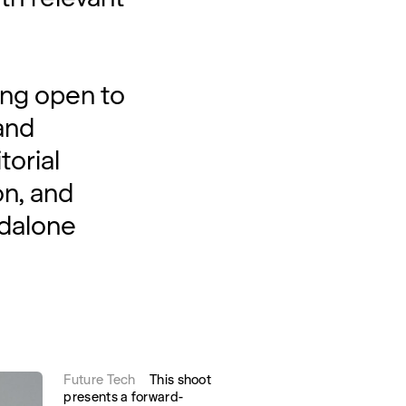
ing open to
and
torial
on, and
ndalone
Future Tech
This shoot
presents a forward-