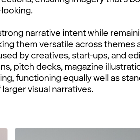
looking.
trong narrative intent while remain
king them versatile across themes 
sed by creatives, start-ups, and edi
s, pitch decks, magazine illustrati
ing, functioning equally well as sta
 larger visual narratives.