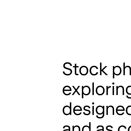
About
Projects
Contact
Stock ph
explorin
designed
and as co