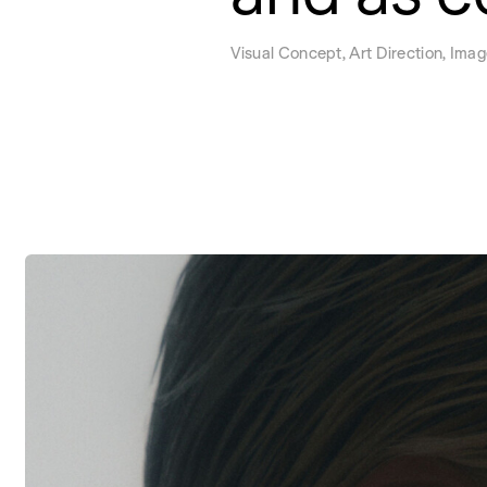
Visual Concept, Art Direction, Imag