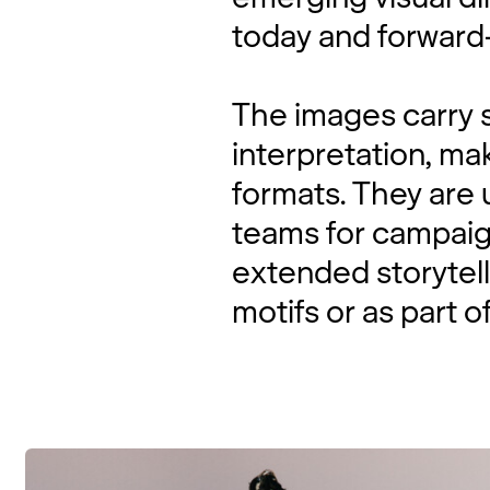
today and forward-
The images carry s
interpretation, ma
formats. They are u
teams for campaign
extended storytell
motifs or as part of