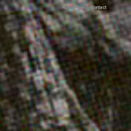
About
Projects
Contact