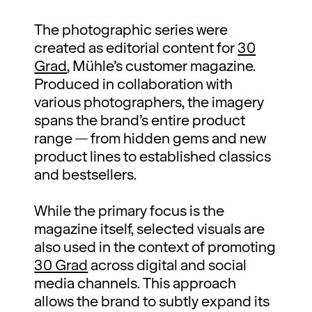
The photographic series were
created as editorial content for
30
Grad
, Mühle’s customer magazine.
Produced in collaboration with
various photographers, the imagery
spans the brand’s entire product
range — from hidden gems and new
product lines to established classics
and bestsellers.
While the primary focus is the
magazine itself, selected visuals are
also used in the context of promoting
30 Grad
across digital and social
media channels. This approach
allows the brand to subtly expand its