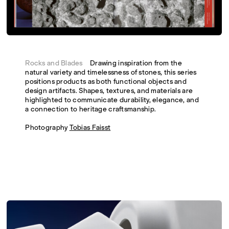
Rocks and Blades
Drawing inspiration from the
natural variety and timelessness of stones, this series
positions products as both functional objects and
design artifacts. Shapes, textures, and materials are
highlighted to communicate durability, elegance, and
a connection to heritage craftsmanship.
Photography
Tobias Faisst