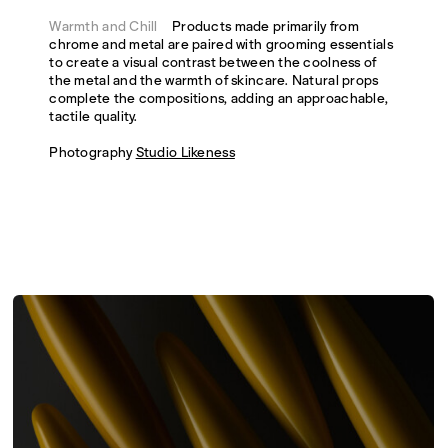
Warmth and Chill
Products made primarily from
chrome and metal are paired with grooming essentials
to create a visual contrast between the coolness of
the metal and the warmth of skincare. Natural props
complete the compositions, adding an approachable,
tactile quality.
Photography
Studio Likeness