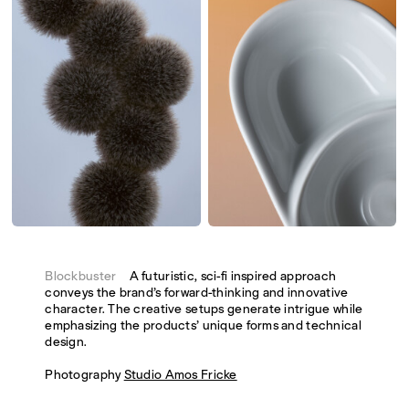
Blockbuster
A futuristic, sci-fi inspired approach
conveys the brand’s forward-thinking and innovative
character. The creative setups generate intrigue while
emphasizing the products’ unique forms and technical
design.
Photography
Studio Amos Fricke