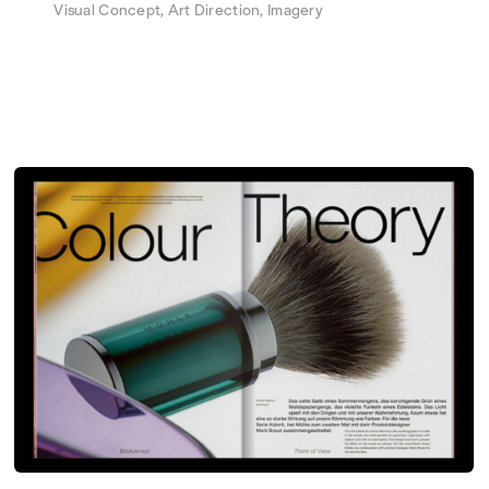
Visual Concept, Art Direction, Imagery