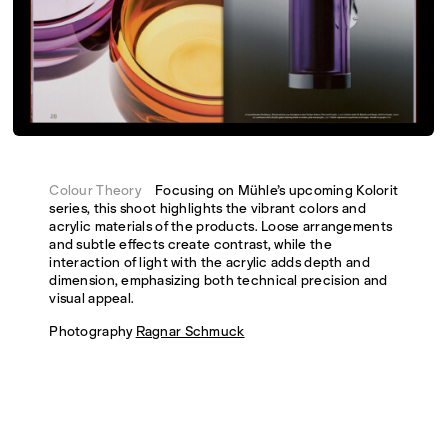
Colour Theory
Focusing on Mühle’s upcoming Kolorit
series, this shoot highlights the vibrant colors and
acrylic materials of the products. Loose arrangements
and subtle effects create contrast, while the
interaction of light with the acrylic adds depth and
dimension, emphasizing both technical precision and
visual appeal.
Photography
Ragnar Schmuck