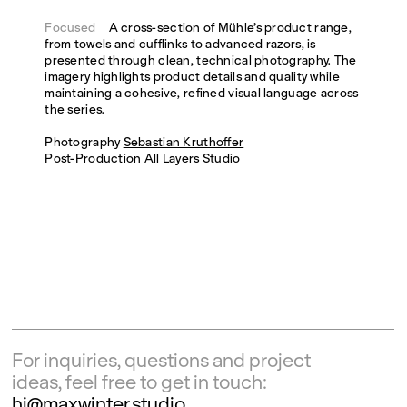
Focused
A cross-section of Mühle’s product range,
from towels and cufflinks to advanced razors, is
presented through clean, technical photography. The
imagery highlights product details and quality while
maintaining a cohesive, refined visual language across
the series.
Photography
Sebastian Kruthoffer
Post-Production
All Layers Studio
For inquiries, questions and project
ideas, feel free to get in touch:
hi@maxwinter.studio