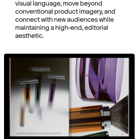
visual language, move beyond
conventional product imagery, and
connect with new audiences while
maintaining a high-end, editorial
aesthetic.