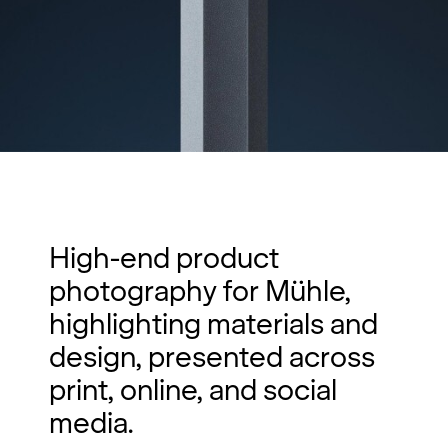
High-end product
photography for Mühle,
highlighting materials and
design, presented across
print, online, and social
media.