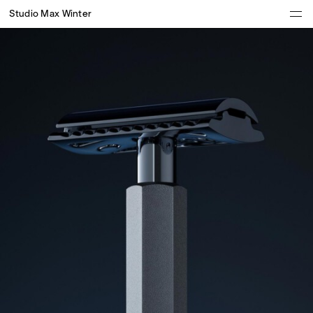
Studio Max Winter