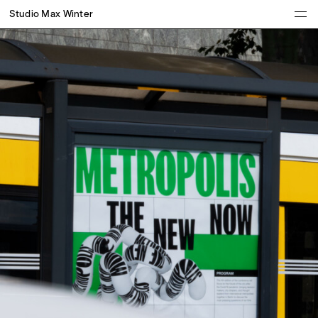
Studio Max Winter