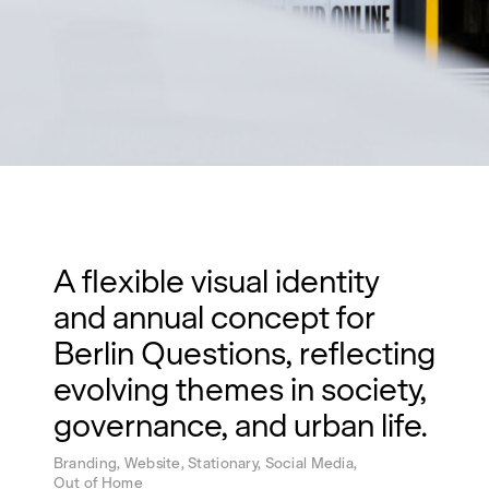
A flexible visual identity
and annual concept for
Berlin Questions, reflecting
evolving themes in society,
governance, and urban life.
Branding, Website, Stationary, Social Media,
Out of Home